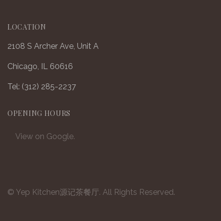
LOCATION
2108 S Archer Ave, Unit A
Chicago, IL 60616
Tel: (312) 285-2237
OPENING HOURS
View on Google.
© Yep Kitchen源记茶餐厅. All Rights Reserved.