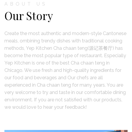
ABOUT US
Our Story
Create the most authentic and modern-style Cantonese
meals, ombining trendy dishes with traditional cooking
methods, Yep Kitchen Cha chaan teng(源记茶餐厅) has
become the most popular type of restaurant. Especially
Yep Kitchen is one of the best Cha chaan teng in
Chicago. We use fresh and high-quality ingredients for
our food and beverages and Our chefs are all
experienced in Cha chaan teng for many years. You are
very welcome to try and taste in our comfortable dining
environment. If you are not satisfied with our products,
we would love to hear your feedback!