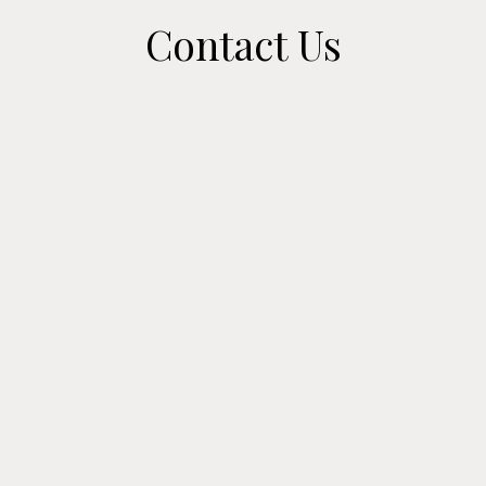
Contact Us