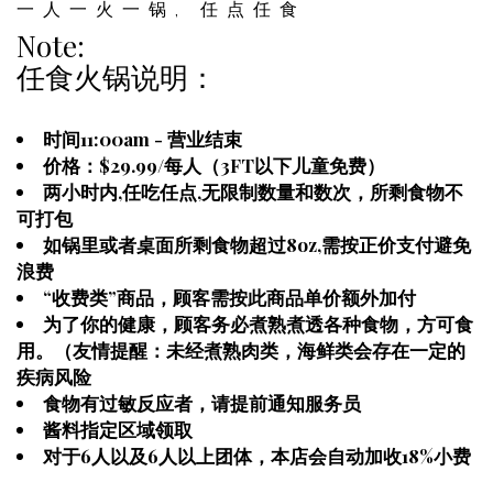
一人一火一锅, 任点任食
Note:
任食火锅说明：
时间11:00am - 营业结束
价格：$29.99/每人（3FT以下儿童免费）
两小时内,任吃任点,无限制数量和数次，所剩食物不
可打包
如锅里或者桌面所剩食物超过8oz,需按正价支付避免
浪费
“收费类”商品，顾客需按此商品单价额外加付
为了你的健康，顾客务必煮熟煮透各种食物，方可食
用。（友情提醒：未经煮熟肉类，海鲜类会存在一定的
疾病风险
食物有过敏反应者，请提前通知服务员
酱料指定区域领取
对于6人以及6人以上团体，本店会自动加收18%小费