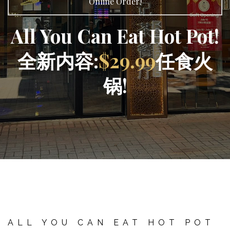
Online Order!
All You Can Eat Hot Pot!
全新内容:
$29.99
任食火
锅!
ALL YOU CAN EAT HOT POT