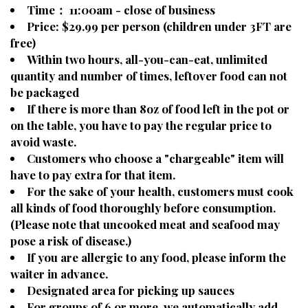
Time： 11:00am - close of business
Price: $29.99 per person (children under 3FT are
free)
Within two hours, all-you-can-eat, unlimited
quantity and number of times, leftover food can not
be packaged
If there is more than 8oz of food left in the pot or
on the table, you have to pay the regular price to
avoid waste.
Customers who choose a "chargeable" item will
have to pay extra for that item.
For the sake of your health, customers must cook
all kinds of food thoroughly before consumption.
(Please note that uncooked meat and seafood may
pose a risk of disease.)
If you are allergic to any food, please inform the
waiter in advance.
Designated area for picking up sauces
For groups of 6 or more, we automatically add