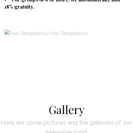
18% gratuity.
Gallery
Here are some pictures and the galleries of our
awesome food.