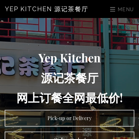
YEP KITCHEN 源记茶餐厅
MENU
Yep Kitchen
源记茶餐厅
网上订餐全网最低价!
Pick-up or Delivery